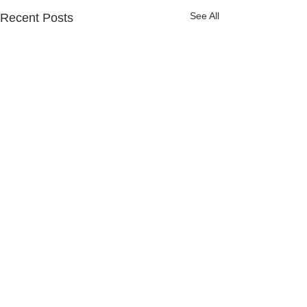
See All
Recent Posts
Comments