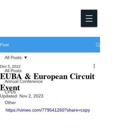
Post
All Posts
Dec 5, 2022
All Posts
EUBA & European Circuit
Annual Conference
Event
CPDs
Updated:
Nov 2, 2023
Other
https://vimeo.com/779541260?share=copy