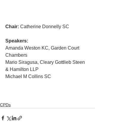
Chair:
 Catherine Donnelly SC
Speakers:
Amanda Weston KC, Garden Court 
Chambers 
Mario Siragusa, Cleary Gottlieb Steen 
& Hamilton LLP
Michael M Collins SC
CPDs