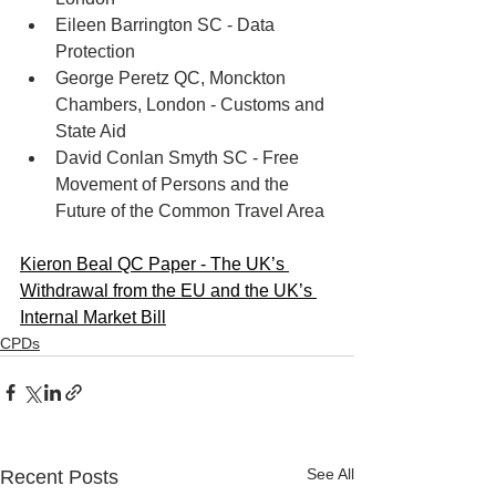
Eileen Barrington SC - Data 
Protection
George Peretz QC, Monckton 
Chambers, London - Customs and 
State Aid
David Conlan Smyth SC - Free 
Movement of Persons and the 
Future of the Common Travel Area
Kieron Beal QC Paper - The UK’s 
Withdrawal from the EU and the UK’s 
Internal Market Bill
CPDs
See All
Recent Posts