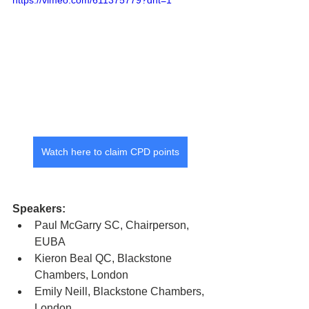
https://vimeo.com/611375779?dnt=1
Watch here to claim CPD points
Speakers: 
Paul McGarry SC, Chairperson, 
EUBA
Kieron Beal QC, Blackstone 
Chambers, London
Emily Neill, Blackstone Chambers, 
London