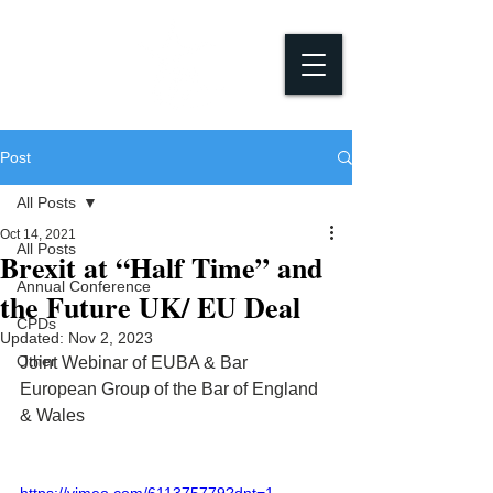
Post
All Posts
Oct 14, 2021
All Posts
Brexit at “Half Time” and
Annual Conference
the Future UK/ EU Deal
CPDs
Updated:
Nov 2, 2023
Other
Joint Webinar of EUBA & Bar 
European Group of the Bar of England 
& Wales