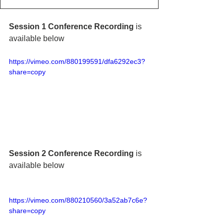
Session 1 Conference Recording 
is 
available below
https://vimeo.com/880199591/dfa6292ec3?
share=copy
Session 2 Conference Recording
 is 
available below
https://vimeo.com/880210560/3a52ab7c6e?
share=copy