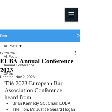
Post
All Posts
Oct 20, 2023
All Posts
EUBA Annual Conference
Annual Conference
2023
CPDs
Updated:
Nov 2, 2023
The 2023 European Bar 
Other
Association Conference 
heard from:
Brian Kennedy SC, Chair, EUBA
The Hon. Mr. Justice Gerard Hogan