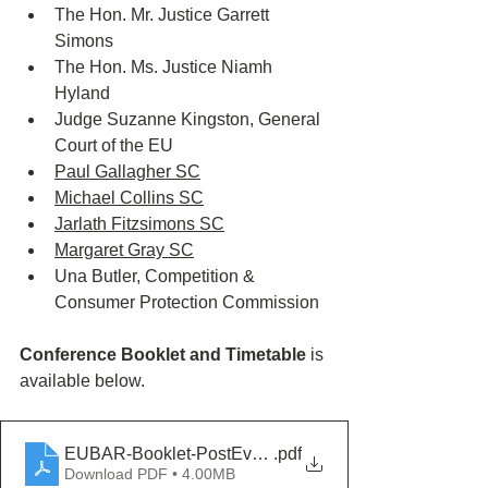
The Hon. Mr. Justice Garrett 
Simons
The Hon. Ms. Justice Niamh 
Hyland
Judge Suzanne Kingston, General 
Court of the EU
Paul Gallagher SC
Michael Collins SC
Jarlath Fitzsimons SC
Margaret Gray SC
Una Butler, Competition & 
Consumer Protection Commission
Conference Booklet and Timetable
 is 
available below.
EUBAR-Booklet-PostEvent
.pdf
Download PDF • 4.00MB