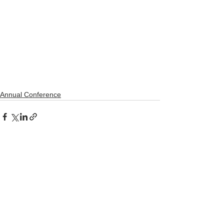
Annual Conference
See All
Recent Posts