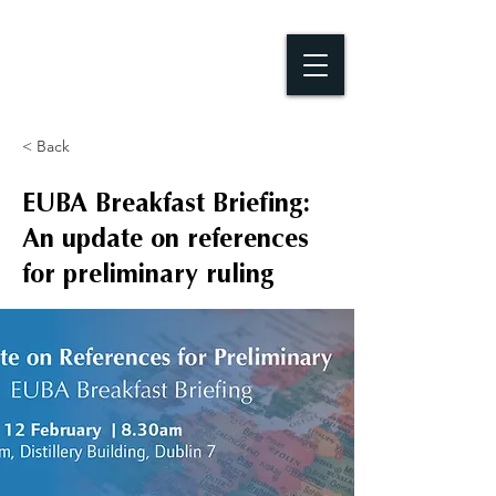
< Back
EUBA Breakfast Briefing:
An update on references
for preliminary ruling