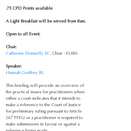
.75 CPD Points available
A Light Breakfast will be served from 8am.
Open to all Event.
Chair:
Catherine Donnelly SC
, Chair - EUBA
Speaker:
Hannah Godfrey BL
This briefing will provide an overview of 
the practical issues for practitioners when 
either a court indicates that it intends to 
make a reference to the Court of Justice 
for preliminary ruling pursuant to Article 
267 TFEU or a practitioner is required to 
make submissions in favour or against a 
reference being made.