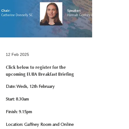
12 Feb 2025
Click below to register for the
upcoming EUBA Breakfast Briefing
Date: Weds, 12th February
Start: 8.30am
Finish: 9.15pm
Location: Gaffney Room and Online