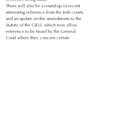
There will also be a round-up of recent 
interesting reference from the Irish courts 
and an update on the amendments to the 
Statute of the CJEU, which now allow 
reference to be heard by the General 
Court where they concern certain 
specialised areas of law.
At the end of the presentation, participants 
will:
* Have a better understanding of the 
issues that arise for practitioners when a 
reference is or may be made
* Be up to date in respect of significant 
reference from the Irish courts;
* Be up to date in respect of the new 
procedure allowing the General Court to 