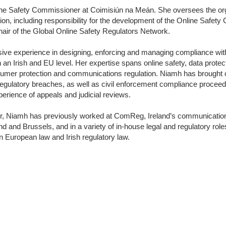
ine Safety Commissioner at Coimisiún na Meán. She oversees the org
on, including responsibility for the development of the Online Safety
hair of the Global Online Safety Regulators Network.
ive experience in designing, enforcing and managing compliance with
h an Irish and EU level. Her expertise spans online safety, data protec
sumer protection and communications regulation. Niamh has brought 
regulatory breaches, as well as civil enforcement compliance proceed
xperience of appeals and judicial reviews.
itor, Niamh has previously worked at ComReg, Ireland’s communication
and and Brussels, and in a variety of in-house legal and regulatory rol
 European law and Irish regulatory law.