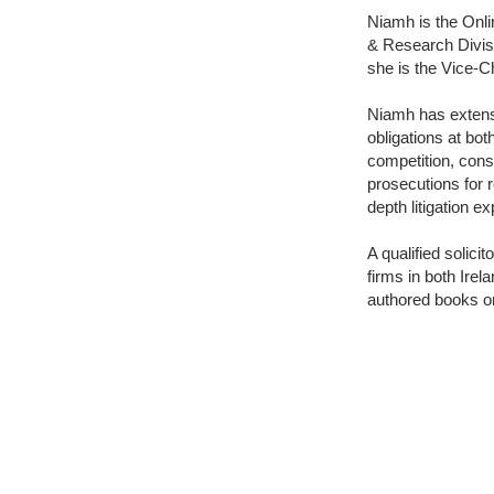
Niamh is the Onl
& Research Divisi
she is the Vice-C
Niamh has extens
obligations at bot
competition, con
prosecutions for 
depth litigation e
A qualified solic
firms in both Irel
authored books on