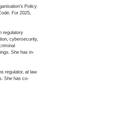
anisation’s Policy
 Code. For 2025,
 regulatory
tion, cybersecurity,
criminal
ings. She has in-
s regulator, at law
es. She has co-