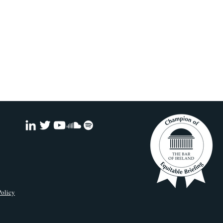
Policy