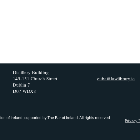
Distillery Building
145-151 Church Street
euba@lawlibrary.ie
Dublin 7
D07 WDX8
n of Ireland, supported by The Bar of Ireland. All rights reserved.
Privacy 