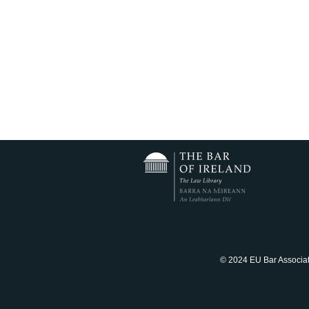
© 2024 EU Bar Associatio