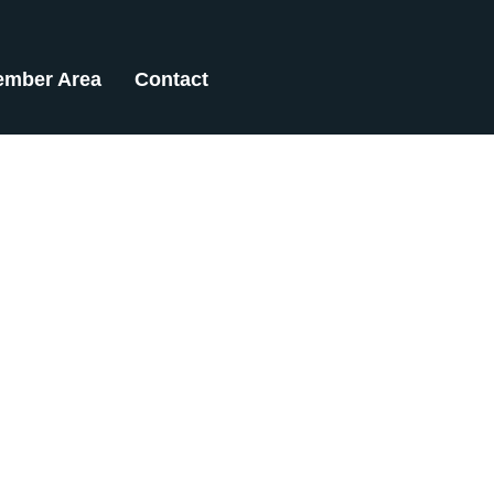
mber Area
Contact