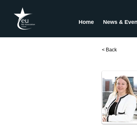
Home
News & Even
< Back