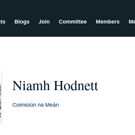
ts
Blogs
Join
Committee
Members
Me
Niamh Hodnett
Coimisiún na Meán