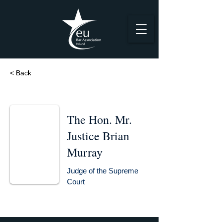
< Back
The Hon. Mr.
Justice Brian
Murray
Judge of the Supreme
Court